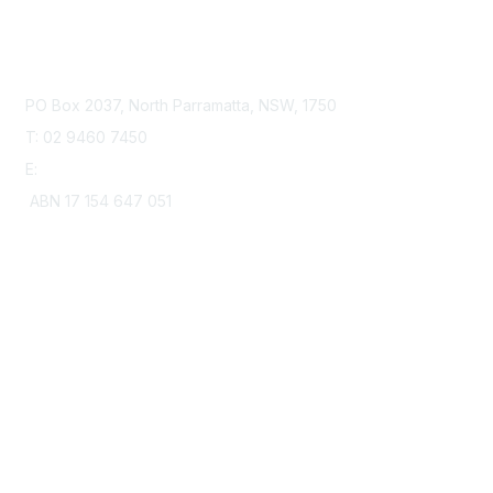
Contact Us
PO Box 2037, North Parramatta, NSW, 1750
T: 02 9460 7450
E:
office@heartkids.org.au
ABN 17 154 647 051
Membership
Join
Learn More
Privacy & Terms